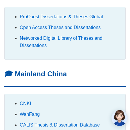
ProQuest Dissertations & Theses Global
Open Access Theses and Dissertations
Networked Digital Library of Theses and
Dissertations
🎓 Mainland China
CNKI
WanFang
CALIS Thesis & Dissertation Database