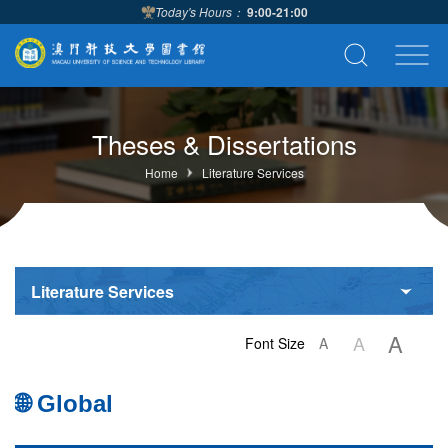
Today's Hours：
9:00-21:00
Theses & Dissertations
Home
Literature Services
Literature Services
A
A
Font Size
A
🌐 Global