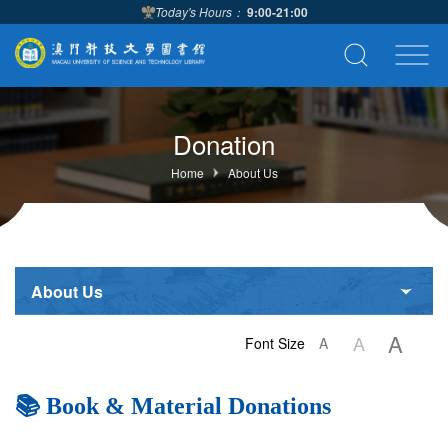
Today's Hours：
9:00-21:00
Donation
Home
About Us
About Us
A
A
Font Size
A
📚 Book & Material Donations