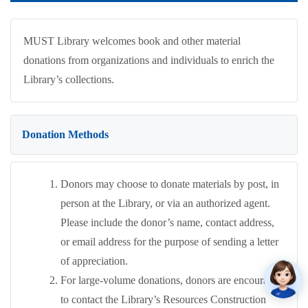
MUST Library welcomes book and other material
donations from organizations and individuals to enrich the
Library’s collections.
Donation Methods
Donors may choose to donate materials by post, in
person at the Library, or via an authorized agent.
Please include the donor’s name, contact address,
or email address for the purpose of sending a letter
of appreciation.
For large-volume donations, donors are encouraged
to contact the Library’s Resources Construction