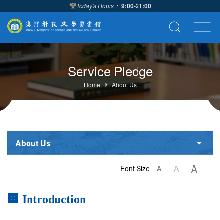
Today's Hours：
9:00-21:00
Service Pledge
Home
About Us
About Us
A
A
Font Size
A
🏢 Introduction