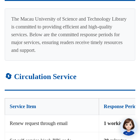
The Macau University of Science and Technology Library
is committed to providing efficient and high-quality
services. Below are the committed response periods for
major services, ensuring readers receive timely resources
and support.
🔄 Circulation Service
Service Item
Response Period
Renew request through email
1 working day