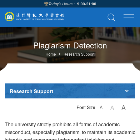
Today's Hours：
9:00-21:00
Plagiarism Detection
Home
Research Support
Research Support
A
A
Font Size
A
The university strictly prohibits all forms of academic
misconduct, especially plagiarism, to maintain its academic
integrity and encourage independent thinking and