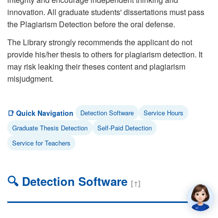
innovation. All graduate students' dissertations must pass
the Plagiarism Detection before the oral defense.
The Library strongly recommends the applicant do not
provide his/her thesis to others for plagiarism detection. It
may risk leaking their theses content and plagiarism
misjudgment.
📑 Quick Navigation
Detection Software
Service Hours
Graduate Thesis Detection
Self-Paid Detection
Service for Teachers
🔍 Detection Software
[↑]