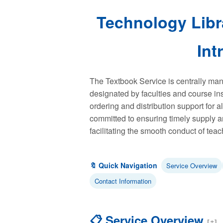
Technology Libr
Int
The Textbook Service is centrally man
designated by faculties and course in
ordering and distribution support for al
committed to ensuring timely supply a
facilitating the smooth conduct of teach
🔖 Quick Navigation
Service Overview
Contact Information
📋 Service Overview
[↑]