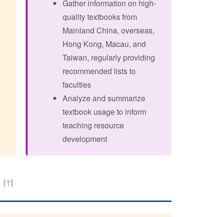
Gather information on high-
quality textbooks from
Mainland China, overseas,
Hong Kong, Macau, and
Taiwan, regularly providing
recommended lists to
faculties
Analyze and summarize
textbook usage to inform
teaching resource
development
t
[↑]