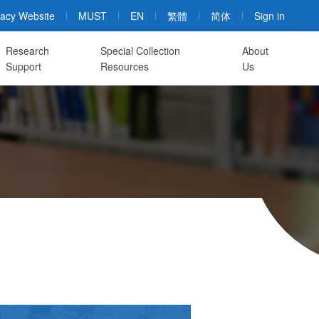
acy Website
MUST
EN
繁體
简体
Sign in
Research
Special Collection
About
Support
Resources
Us