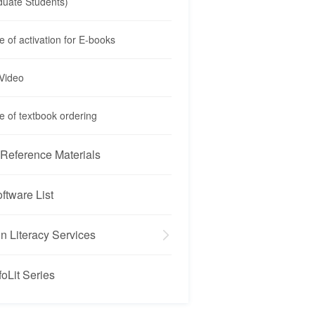
duate Students)
e of activation for E-books
 Video
e of textbook ordering
Reference Materials
oftware List
on Literacy Services
foLit Series
oLit Series
iew
ed Class