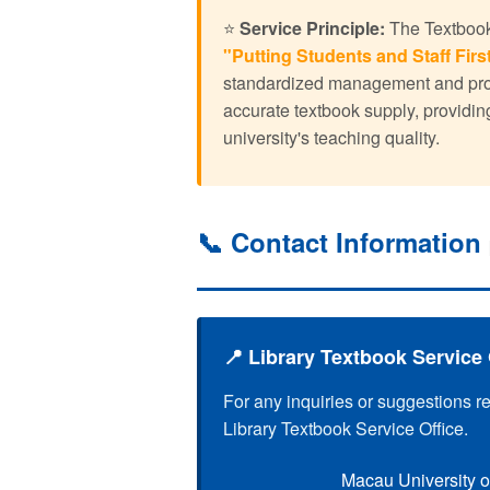
⭐
Service Principle:
The Textbook 
"Putting Students and Staff First
standardized management and profe
accurate textbook supply, providin
university's teaching quality.
📞 Contact Information
📍 Library Textbook Service 
For any inquiries or suggestions r
Library Textbook Service Office.
Macau University o