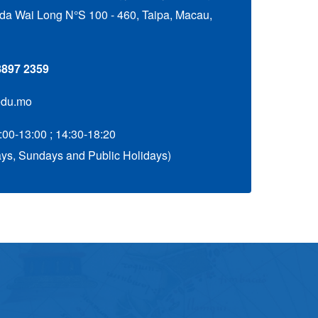
a Wai Long N°S 100 - 460, Taipa, Macau,
 8897 2359
edu.mo
:00-13:00 ; 14:30-18:20
ys, Sundays and Public Holidays)