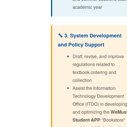
academic year
🔧 3. System Development
and Policy Support
Draft, revise, and improve
regulations related to
textbook ordering and
collection
Assist the Information
Technology Development
Office (ITDO) in developin
and optimizing the
WeMus
Student APP
"Bookstore"