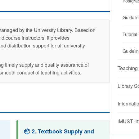
Postgra
Guidelin
managed by the University Library. Based on
Tutorial
d course instructors, it provides
 distribution support for all university
Guidelin
ng timely supply and quality assurance of
Teaching 
 smooth conduct of teaching activities.
Library S
Informati
iMUST In
iMUST Inf
📦 2. Textbook Supply and
Overv
Embedd