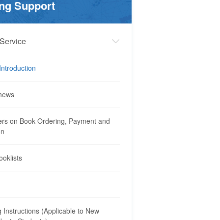
ng Support
Service
Introduction
news
rs on Book Ordering, Payment and
on
ooklists
 Instructions (Applicable to New