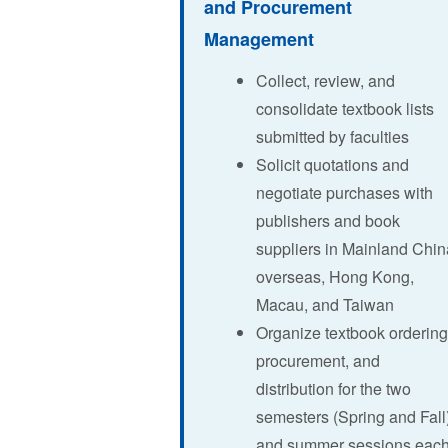
and Procurement
Management
Collect, review, and
consolidate textbook lists
submitted by faculties
Solicit quotations and
negotiate purchases with
publishers and book
suppliers in Mainland Chin
overseas, Hong Kong,
Macau, and Taiwan
Organize textbook ordering
procurement, and
distribution for the two
semesters (Spring and Fall
and summer sessions eac