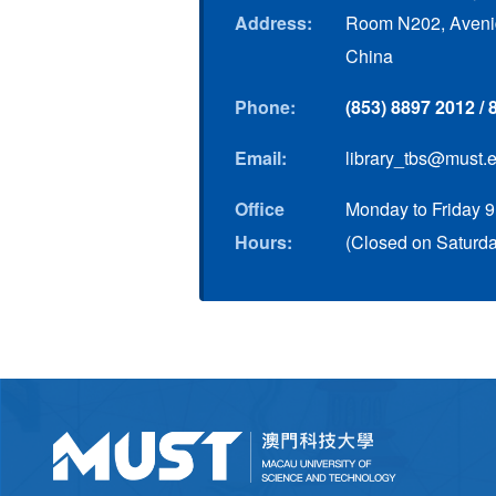
Address:
Room N202, Avenid
China
Phone:
(853) 8897 2012 /
Email:
library_tbs@must.
Office
Monday to Friday 9
Hours:
(Closed on Saturda