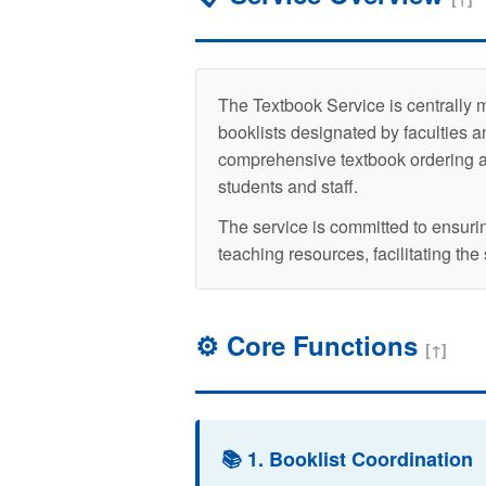
The Textbook Service is centrally 
booklists designated by faculties an
comprehensive textbook ordering and
students and staff.
The service is committed to ensuri
teaching resources, facilitating the
⚙️ Core Functions
[↑]
📚 1. Booklist Coordination