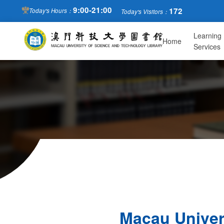
9:00-21:00
172
Today's Hours：
Today's Visitors：
Learning
Home
Services
Macau Univer