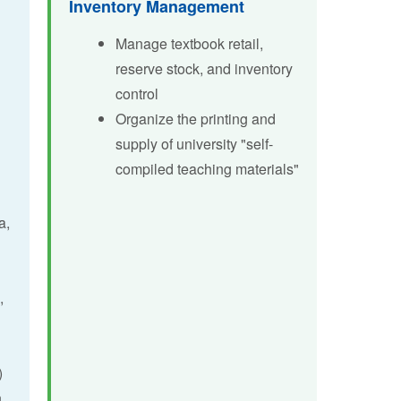
Inventory Management
Manage textbook retail,
Sched
Learning
reserve stock, and inventory
Previ
Researc
control
Organize the printing and
AI Liter
supply of university "self-
compiled teaching materials"
a,
,
)
h