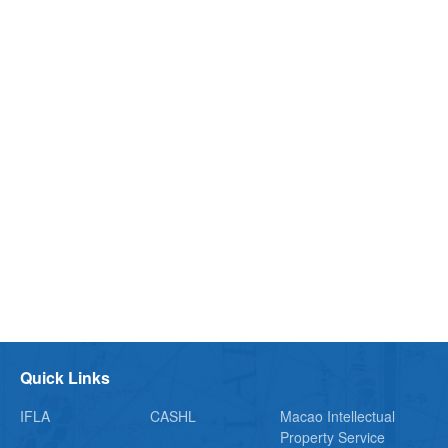
Quick Links
IFLA
CASHL
Macao Intellectual
Property Service