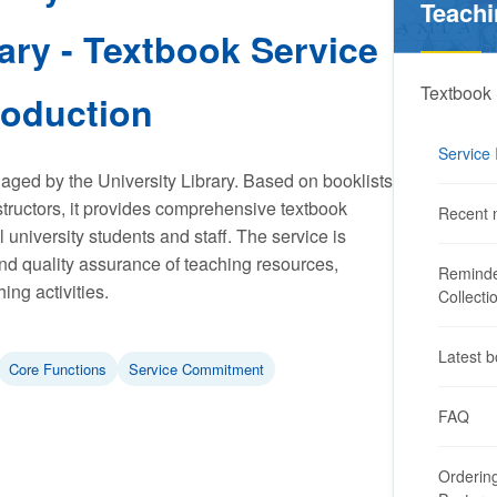
Teachi
ary - Textbook Service
Textbook 
roduction
Service 
aged by the University Library. Based on booklists
structors, it provides comprehensive textbook
Recent 
l university students and staff. The service is
nd quality assurance of teaching resources,
Reminde
ing activities.
Collecti
Latest b
Core Functions
Service Commitment
FAQ
Ordering