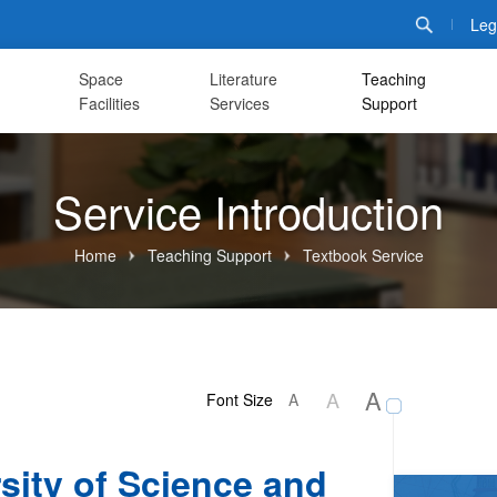
Leg
Space
Literature
Teaching
Facilities
Services
Support
Service Introduction
Home
Teaching Support
Textbook Service
A
A
Font Size
A
sity of Science and