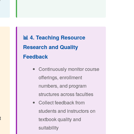
📊 4. Teaching Resource
Research and Quality
Feedback
Continuously monitor course
offerings, enrollment
numbers, and program
structures across faculties
Collect feedback from
g
students and instructors on
t
textbook quality and
suitability