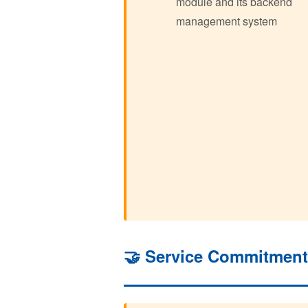
module and its backend
management system
🤝 Service Commitmen