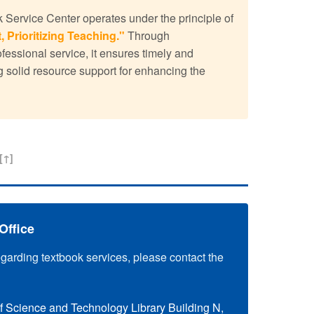
Service Center operates under the principle of
, Prioritizing Teaching."
Through
ssional service, it ensures timely and
g solid resource support for enhancing the
[↑]
Office
egarding textbook services, please contact the
f Science and Technology Library Building N,