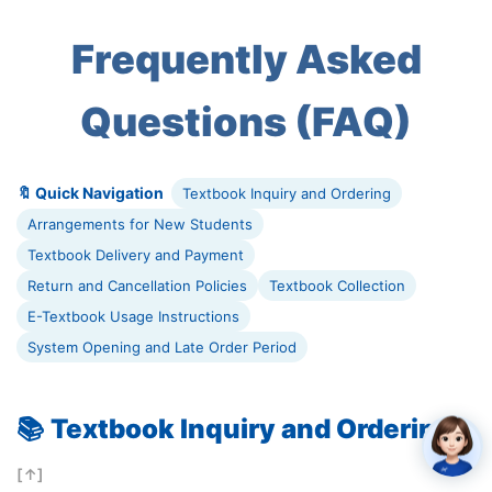
Frequently Asked
Questions (FAQ)
🔖 Quick Navigation
Textbook Inquiry and Ordering
Arrangements for New Students
Textbook Delivery and Payment
Return and Cancellation Policies
Textbook Collection
E-Textbook Usage Instructions
System Opening and Late Order Period
📚
Textbook Inquiry and Ordering
[↑]