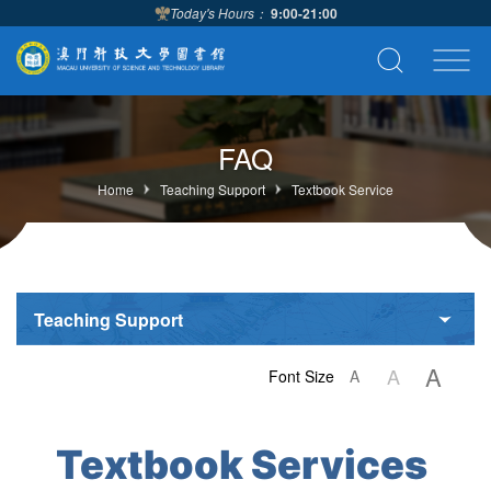
Today's Hours：
9:00-21:00
FAQ
Home
Teaching Support
Textbook Service
Teaching Support
A
A
Font Size
A
Textbook Services