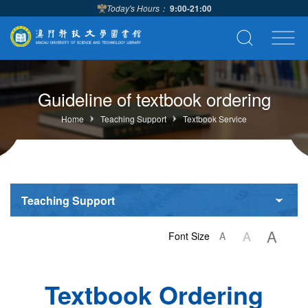
Today's Hours：
9:00-21:00
Guideline of textbook ordering
Home
Teaching Support
Textbook Service
Teaching Support
A
A
Font Size
A
Textbook Ordering