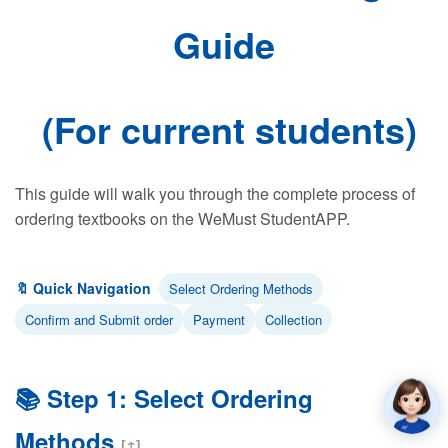
Guide
(For current students)
This guide will walk you through the complete process of
ordering textbooks on the WeMust StudentAPP.
🔖 Quick Navigation
Select Ordering Methods
Confirm and Submit order
Payment
Collection
📚 Step 1: Select Ordering
Methods
[↑]